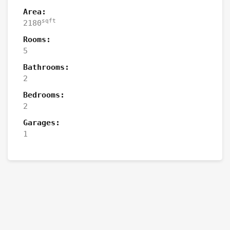
Area:
sqft
2180
Rooms:
5
Bathrooms:
2
Bedrooms:
2
Garages:
1
Contact the Owner