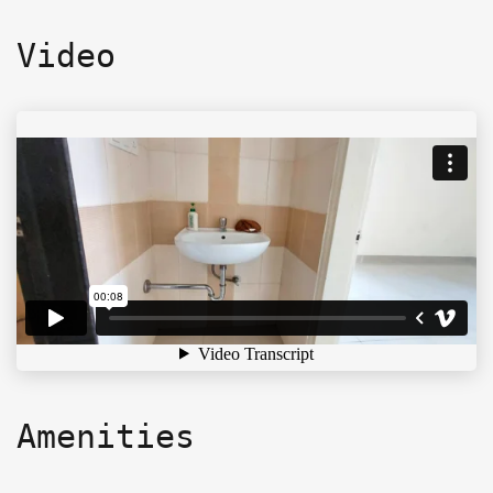
Video
Amenities