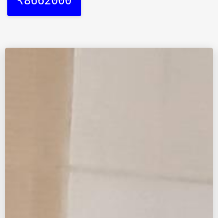
₹8662000