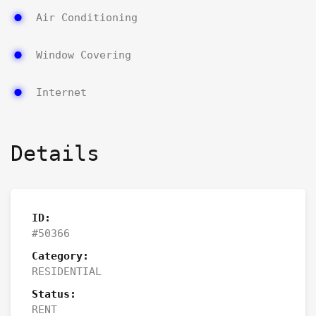
Air Conditioning
Window Covering
Internet
Details
ID:
#50366
Category:
RESIDENTIAL
Status:
RENT