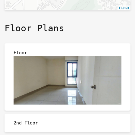
Leaflet
Floor Plans
Floor
2nd Floor