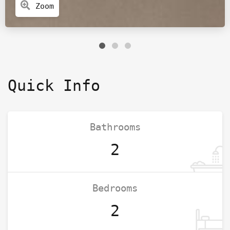
Zoom
Quick Info
Bathrooms
2
Bedrooms
2