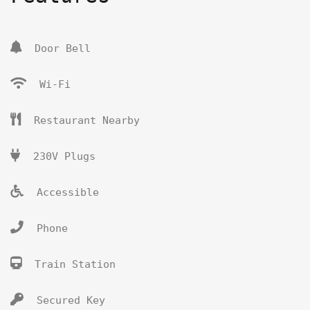
Door Bell
Wi-Fi
Restaurant Nearby
230V Plugs
Accessible
Phone
Train Station
Secured Key