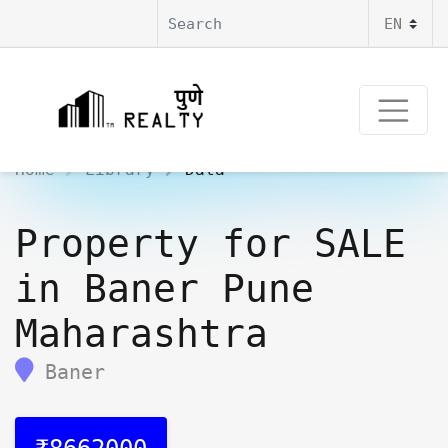
Home
Library
Data
Property for SALE
in Baner Pune
Maharashtra
Baner