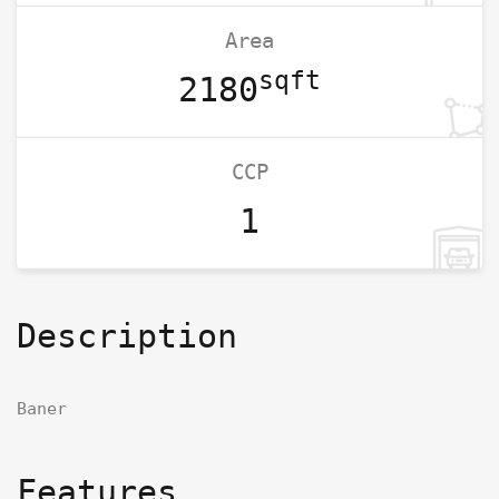
Area
sqft
2180
CCP
1
Description
Baner
Features